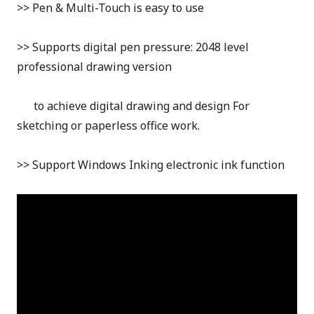
>> Pen & Multi-Touch is easy to use
>> Supports digital pen pressure: 2048
level
professional drawing version
to achieve digital drawing and design For
sketching or paperless office work.
>> Support Windows Inking electronic ink function