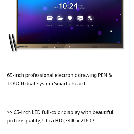
65-inch professional electronic drawing PEN &
TOUCH dual-system Smart eBoard
>> 65-inch LED full-color display with beautiful
picture quality, Ultra HD (3840 x 2160P)