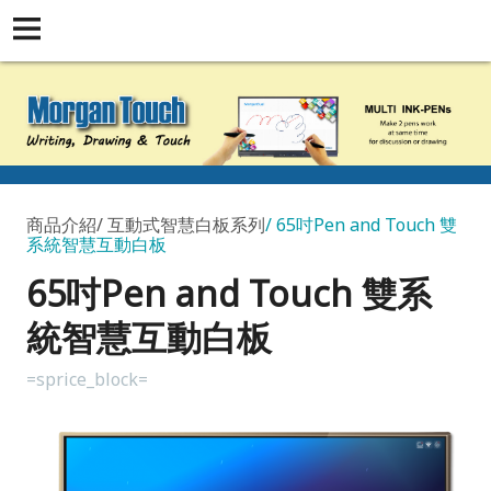
商品介紹
互動式智慧白板系列
65吋Pen and Touch 雙
系統智慧互動白板
65吋Pen and Touch 雙系
統智慧互動白板
=sprice_block=