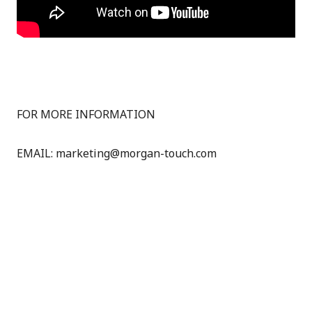
FOR MORE INFORMATION
EMAIL: marketing@morgan-touch.com