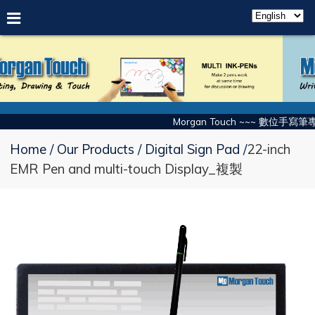
Morgan Touch ~~~ 數位手寫筆專
Home
Our Products
Digital Sign Pad
22-inch
EMR Pen and multi-touch Display_複製