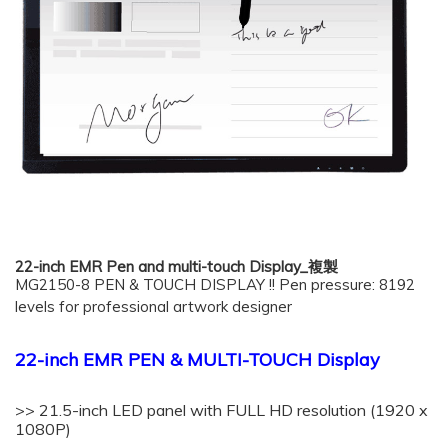
22-inch EMR Pen and multi-touch Display_複製
MG2150-8 PEN & TOUCH DISPLAY !! Pen pressure: 8192
levels for professional artwork designer
22-inch EMR PEN & MULTI-TOUCH Display
>> 21.5-inch LED panel with FULL HD resolution (1920 x
1080P)