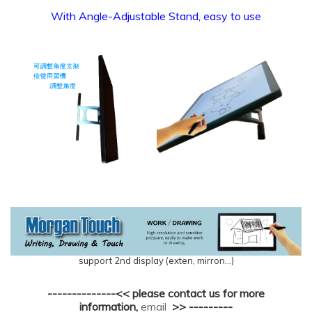
With Angle-Adjustable Stand, easy to use
support 2nd display (exten, mirron...)
--------------<< please contact us for more
information,
email
>> ---------