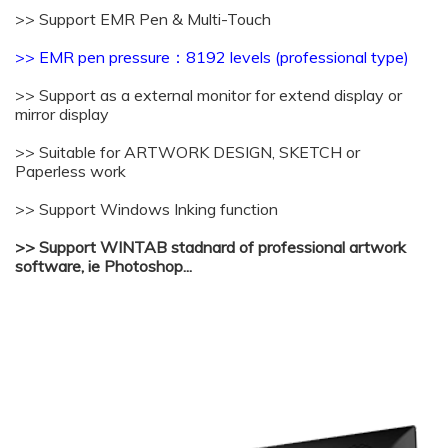
>> Support EMR Pen & Multi-Touch
>> EMR pen pressure：
8192 levels (professional type)
>> Support as a external monitor for extend display or
mirror display
>> Suitable for ARTWORK DESIGN, SKETCH or
Paperless work
>> Support Windows Inking function
>> Support WINTAB stadnard of professional artwork
software, ie Photoshop...