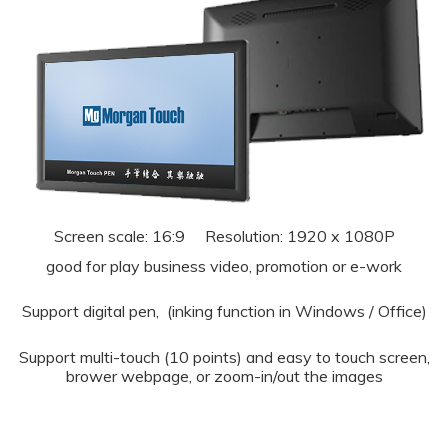
Screen scale: 16:9 Resolution: 1920 x 1080P
good for play business video, promotion or e-work
Support digital pen, (inking function in Windows / Office)
Support multi-touch (10 points) and easy to touch screen,
brower webpage, or zoom-in/out the images