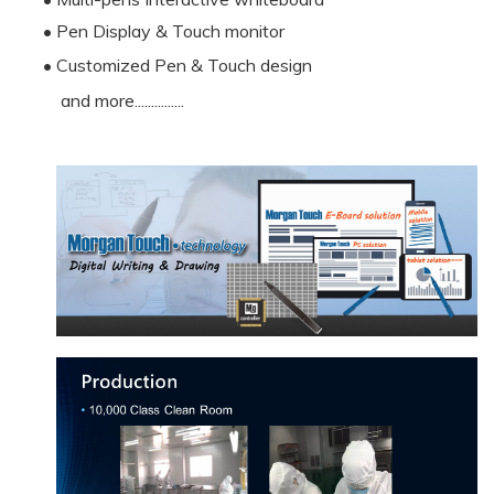
• Pen Display & Touch monitor
• Customized Pen & Touch design
and more...............