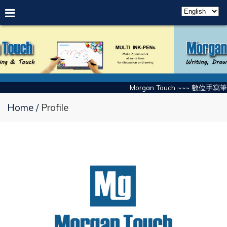
Morgan Touch ~~~ 數位手寫筆
Home
Profile