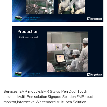
Services: EMR module,EMR Stylus Pen,Dual Touch
solution,Multi-Pen solution,Signpad Solution,EMR touch
monitor,Interactive Whiteboard,Multi-pen Solution