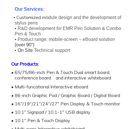
Our Services:
Customized m
•
odule design and the development of
stylus pens
•
R&D development for EMR Pen Solution & Combo
Pen & Touch
•
Product range: mobile-screen ~ eBoard solution
(over 90”)
• On Site
Technical support
Our Products:
• 65/75/86-inch Pen & Touch Dual smart board,
conference board and interactive whiteboard
• Multi-funcational Interactive eboard
• 86-inch Graphic Pad / Graphic Board / Digital Board
• 16"/19"/21"/24"/27" Pen Display & Touch monitor
• 10.1" Signpad / 10.1-1" USB display
• 10.1" Pen & Touch Display
• Multi-pens Interactive whiteboard