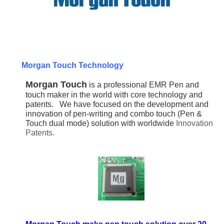
Morgan Touch Technology
Morgan Touch
is a professional EMR Pen and
touch maker in the world with core technology and
patents.
We have focused on the development and
innovation of pen-writing and combo touch (Pen &
Touch dual mode) solution with worldwide
Innovation
Patents.