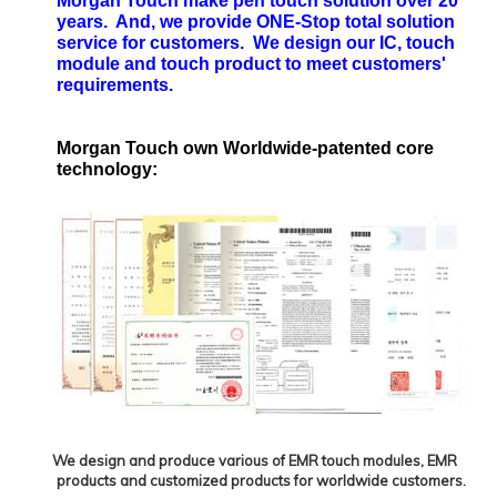
Morgan Touch make pen touch solution over 20
years. And, we provide ONE-Stop total solution
service for customers. We design our IC, touch
module and touch product to meet customers'
requirements.
Morgan Touch own Worldwide-patented core
technology:
We design and produce various of EMR touch modules, EMR
products and customized products for worldwide customers.