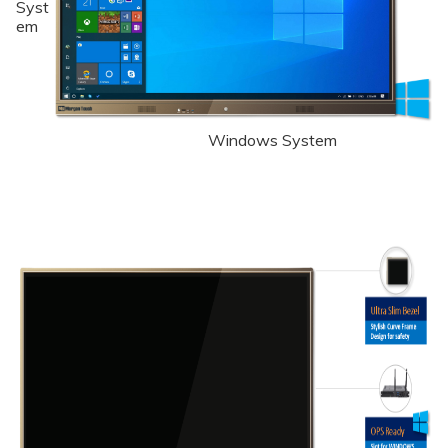
Syst
em
Windows System