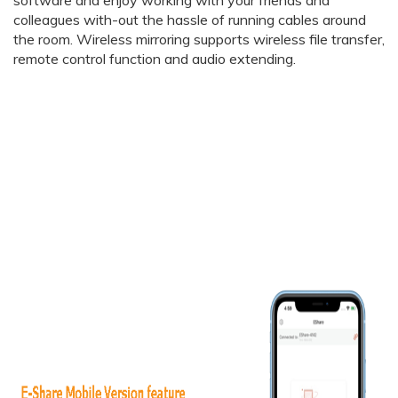
colleagues with-out the hassle of running cables around
the room. Wireless mirroring supports wireless file transfer,
remote control function and audio extending.