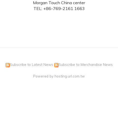
Morgan Touch China center
TEL: +86-769-2161 1663
Subscribe to Latest News
Subscribe to Merchandise News
Powered by hosting.url.com.tw