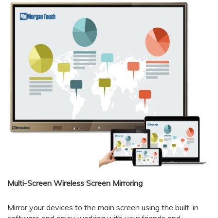
Multi-Screen Wireless Screen Mirroring
Mirror your devices to the main screen using the built-in
software and enjoy working with your friends and