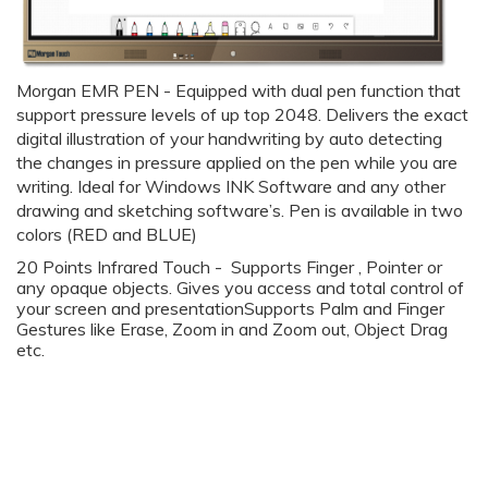
Morgan EMR PEN -
Equipped with dual pen function that
support pressure levels of up top 2048. Delivers the exact
digital illustration of your handwriting by auto detecting
the changes in pressure applied on the pen while you are
writing. Ideal for
Windows INK Software and any other
drawing and sketching software’s. Pen is available in two
colors (RED and BLUE)
20 Points Infrared Touch - Supports Finger , Pointer or
any opaque objects. Gives you access and total control of
your screen and presentationSupports Palm and Finger
Gestures like Erase, Zoom in and Zoom out, Object Drag
etc.