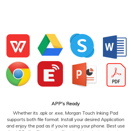
APP's Ready
Whether its .apk or .exe, Morgan Touch Inking Pad
supports both file format. Install your desired Application
and enjoy the pad as if you’re using your phone. Best use