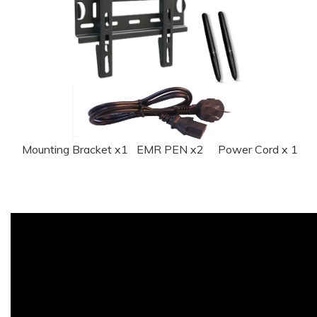
Mounting Bracket x1 EMR PEN x2 Power Cord x 1