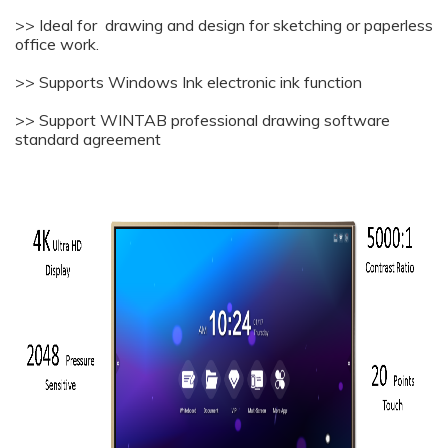
>> Ideal for drawing and design for sketching or paperless
office work.
>> Supports Windows Ink electronic ink function
>> Support WINTAB professional drawing software
standard agreement