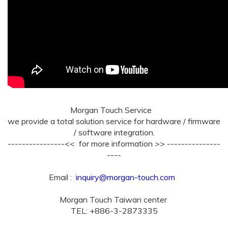
Morgan Touch Service
we provide a total solution service for hardware / firmware
/ software integration.
----------------<< for more information >> ---------------
----
Email :
inquiry@morgan-touch.com
Morgan Touch Taiwan center
TEL: +886-3-2873335