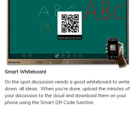
Smart Whiteboard
On the spot discussion needs a good whiteboard to write
down all ideas. When you’re done, upload the minutes of
your discussion to the cloud and download them on your
phone using the Smart QR Code function