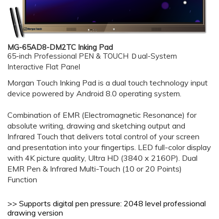
MG-65AD8-DM2TC Inking Pad
65-inch Professional PEN & TOUCH Ｄual-System
Interactive Flat Panel
Morgan Touch Inking Pad is a dual touch technology input
device powered by Android 8.0 operating system.
Combination of EMR (Electromagnetic Resonance) for
absolute writing, drawing and sketching output and
Infrared Touch that delivers total control of your screen
and presentation into your fingertips.
LED full-color display
with 4K picture quality, Ultra HD (3840 x 2160P).
Dual
EMR Pen & Infrared Multi-Touch (10 or 20 Points)
Function
>> Supports digital pen pressure: 2048
level professional
drawing version