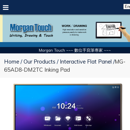
Morgan Touch ~~~ 數位手寫筆專家 ~~~
Home
Our Products
Interactive Flat Panel
MG-
65AD8-DM2TC Inking Pad