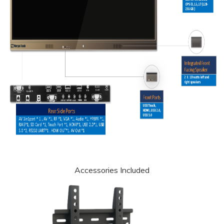
Accessories Included