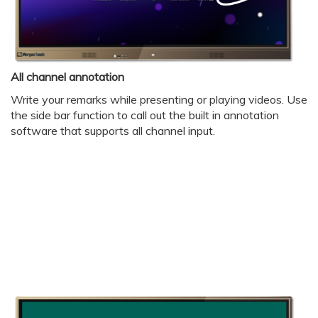
All channel annotation
Write your remarks while presenting or playing videos. Use
the side bar function to call out the built in annotation
software that supports all channel input.