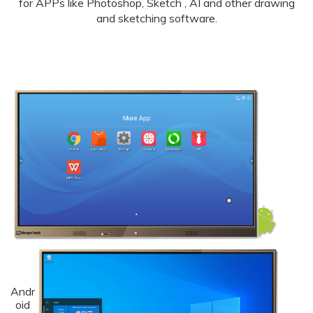
for APPs like Photoshop, Sketch , AI and other drawing
and sketching software.
Andr
oid