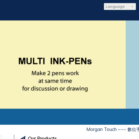
Language
Morgan Touch ~~~ 數位
Our Products