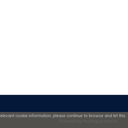
elevant cookie information, please continue to browse and let this
Powered by hosting.url.com.tw