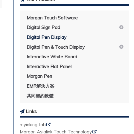
Morgan Touch Software
Digital Sign Pad
Digital Pen Display
Digital Pen & Touch Display
Interactive White Board
Interactive Flat Panel
Morgan Pen
EMR解決方案
共同契約軟體
Links
myinking tab
Morgan Asialink Touch Technology