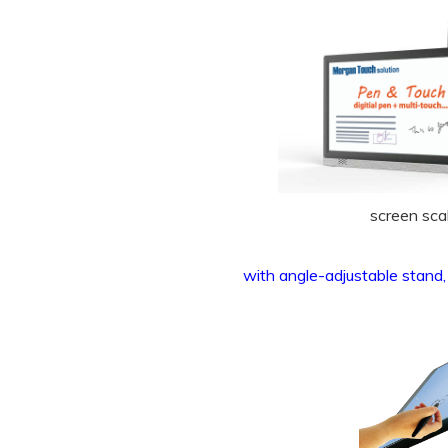
screen sca
with angle-adjustable stand