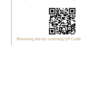
Browsing site by scanning QR Code