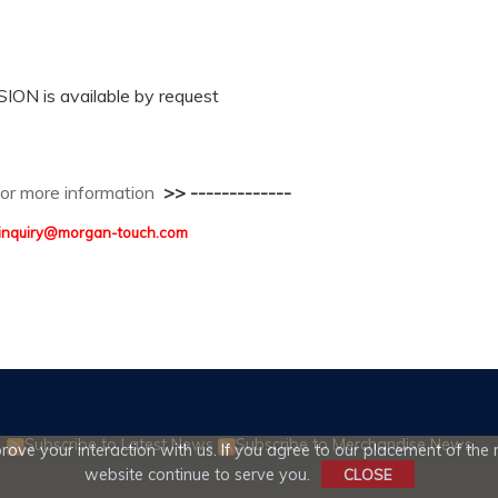
N is available by request
 for more information
>> -------------
 : inquiry@morgan-touch.com
Subscribe to Latest News
Subscribe to Merchandise News
ove your interaction with us. If you agree to our placement of the r
website continue to serve you.