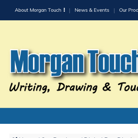
About Morgan Touch
News & Events
Our Pro