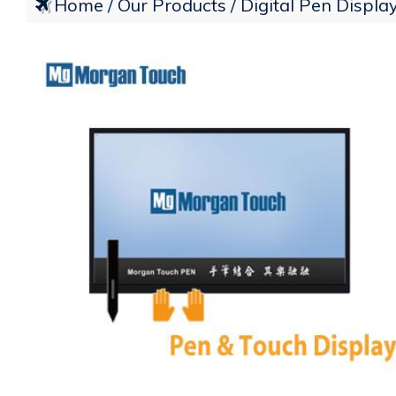
Home
Our Products
Digital Pen Displa