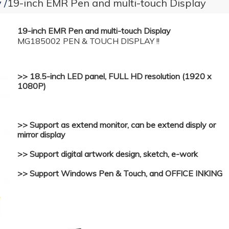
y
19-inch EMR Pen and multi-touch Display
19-inch EMR Pen and multi-touch Display
MG185002 PEN & TOUCH DISPLAY !!
>> 18.5-inch LED panel, FULL HD resolution (1920 x
1080P)
>> Support as extend monitor, can be extend disply or
mirror display
>> Support digital artwork design, sketch, e-work
>> Support Windows Pen & Touch, and OFFICE INKING