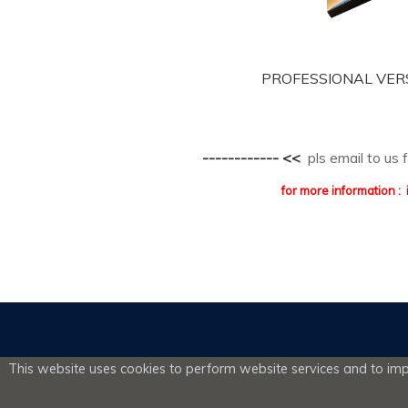
PROFESSIONAL VERSIO
------------ <<
pls email to us
for more information
This website uses cookies to perform website services and to impr