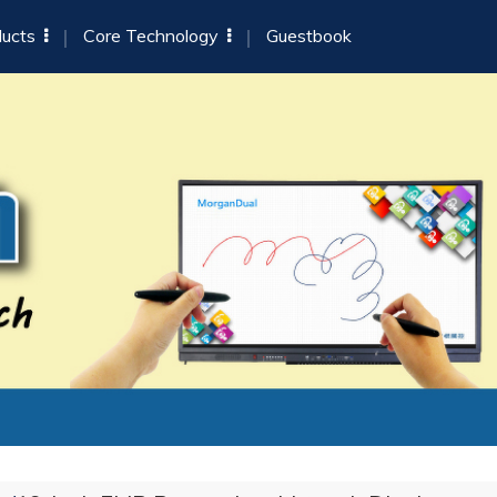
ducts
Core Technology
Guestbook