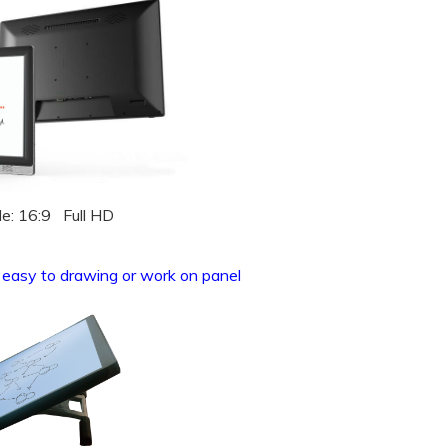
le: 16:9 Full HD
, easy to drawing or work on panel